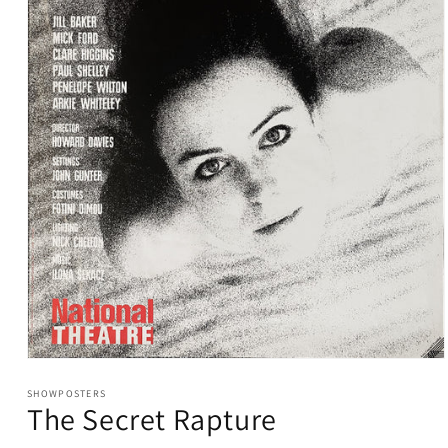
Open
media
1
SHOWPOSTERS
The Secret Rapture
in
modal