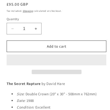
Regular
£95.00 GBP
price
Tax included.
Shipping
calculated at checkout.
Quantity
Decrease
Increase
quantity
quantity
for
for
The
The
Add to cart
Secret
Secret
Rapture
Rapture
The Secret Rapture
by David Hare
Size:
Double Crown (20" x 30" - 508mm x 762mm)
Date:
1988
Condition:
Excellent