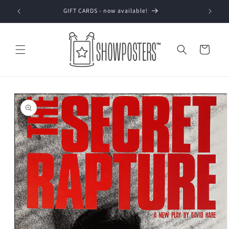
Skip to
GIFT CARDS - now available!
content
Cart
Skip to
product
information