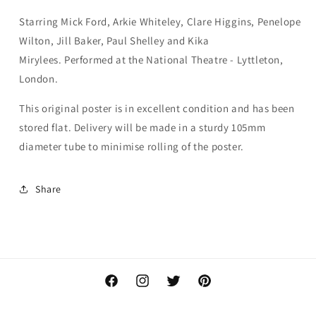
Starring
Mick Ford, Arkie Whiteley, Clare Higgins, Penelope
Wilton, Jill Baker, Paul Shelley and Kika
Mirylees. P
erformed at the National Theatre - Lyttleton,
London.
This original poster is in excellent condition and has been
stored flat. Delivery will be made in a sturdy 105mm
diameter tube to minimise rolling of the poster.
Share
Facebook
Instagram
Twitter
Pinterest