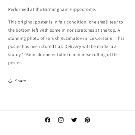
Performed at the Birmingham Hippodrome.
This original poster is in fair condition, one small tear to
the bottom left with some minor scratches at the top. A
stunning photo of Farukh Ruzimatov in 'Le Corsaire'. This
poster has been stored flat. Delivery will be made in a
sturdy 105mm diameter tube to minimise rolling of the
poster.
Share
Facebook
Instagram
Twitter
Pinterest