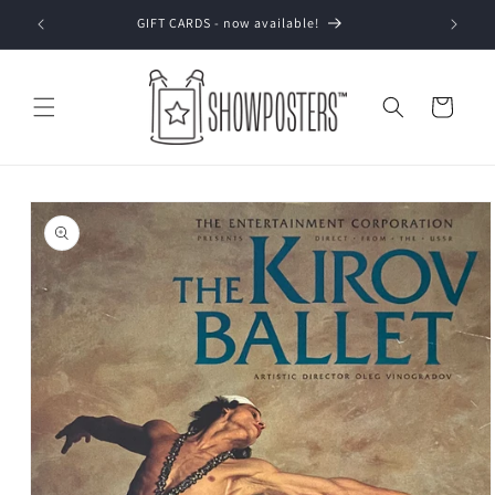
Skip to
GIFT CARDS - now available!
content
Cart
Skip to
product
information