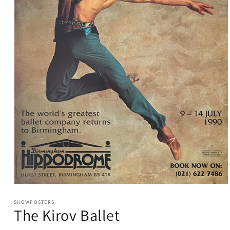
Open
media
1
SHOWPOSTERS
The Kirov Ballet
in
modal