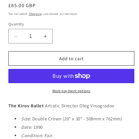
Regular
£85.00 GBP
price
Tax included.
Shipping
calculated at checkout.
Quantity
Decrease
Increase
quantity
quantity
for
for
The
The
Add to cart
Kirov
Kirov
Ballet
Ballet
More payment options
The Kirov Ballet
Artistic Director Oleg Vinogradov
Size:
Double Crown (20" x 30" - 508mm x 762mm)
Date:
1990
Condition:
Fair