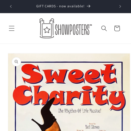
Skip to
GIFT CARDS - now available!
content
Cart
Skip to
product
information