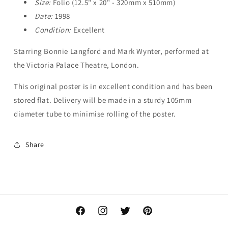
Size:
Folio (12.5" x 20" - 320mm x 510mm)
Date:
1998
Condition:
Excellent
Starring Bonnie Langford and Mark Wynter, performed at
the Victoria Palace Theatre, London.
This original poster is in excellent condition and has been
stored flat. Delivery will be made in a sturdy 105mm
diameter tube to minimise rolling of the poster.
Share
Facebook
Instagram
Twitter
Pinterest