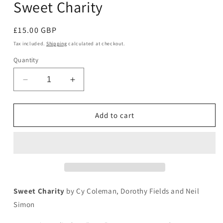
Sweet Charity
in
modal
Regular
£15.00 GBP
price
Tax included.
Shipping
calculated at checkout.
Quantity
Decrease
Increase
quantity
quantity
for
for
Sweet
Sweet
Add to cart
Charity
Charity
Sweet Charity
by Cy Coleman, Dorothy Fields and Neil
Simon