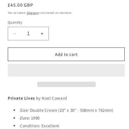
Regular
£45.00 GBP
price
Tax included.
Shipping
calculated at checkout.
Quantity
Decrease
Increase
quantity
quantity
for
for
Private
Private
Add to cart
Lives
Lives
Private Lives
by Noel Coward
Size:
Double Crown (20" x 30" - 508mm x 762mm)
Date:
1990
Condition:
Excellent