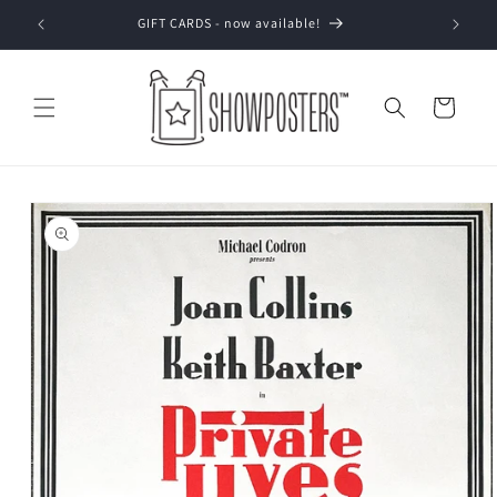
Skip to
GIFT CARDS - now available!
content
Cart
Skip to
product
information