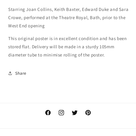
Starring Joan Collins, Keith Baxter, Edward Duke and Sara
Crowe, performed at the Theatre Royal, Bath, prior to the
West End opening
This original poster is in excellent condition and has been
stored flat. Delivery will be made in a sturdy 105mm
diameter tube to minimise rolling of the poster.
Share
Facebook
Instagram
Twitter
Pinterest