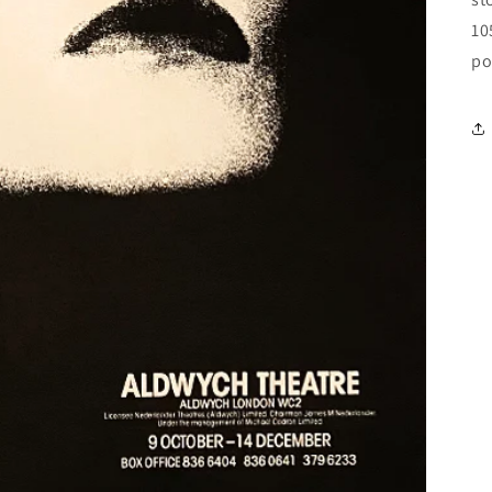
10
po