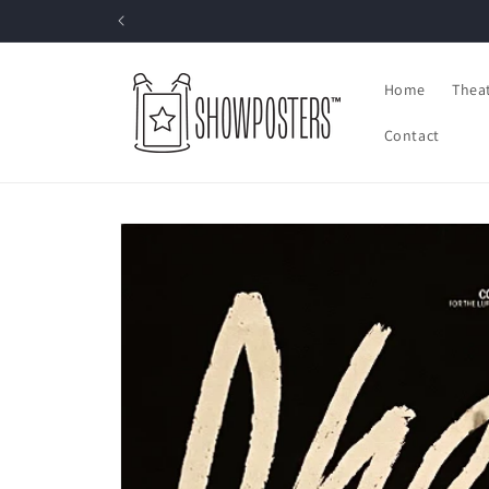
Skip to
content
Home
Thea
Contact
Skip to
product
information