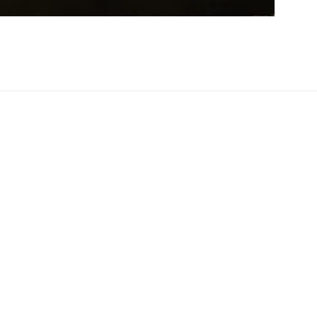
Facebook
Instagram
Twitter
Pinterest
Payment
methods
Privacy policy
Terms of service
Shipping policy