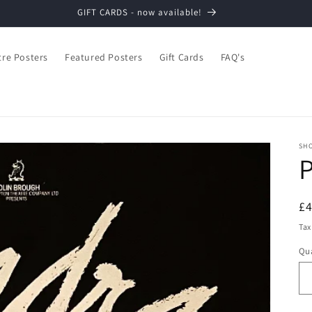
GIFT CARDS - now available!
tre Posters
Featured Posters
Gift Cards
FAQ's
SH
R
£
pr
Tax
Qua