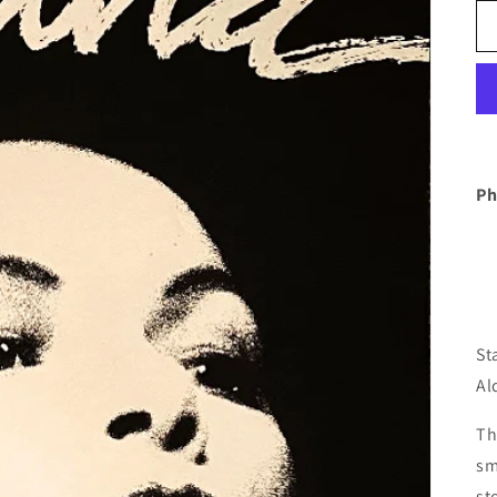
Ph
St
Al
Th
sm
st