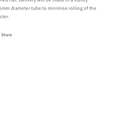
5mm diameter tube to minimise rolling of the
ster.
Share