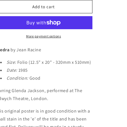
for
for
o
Phedra
Phedra
Add to cart
n
More payment options
edra
by Jean Racine
Size:
Folio (12.5" x 20" - 320mm x 510mm)
Date:
1985
Condition:
Good
arring Glenda Jackson, performed at The
dwych Theatre, London.
is original poster is in good condition with a
all stain in the 'e' of the title and has been
ored flat. Delivery will be made in a sturdy