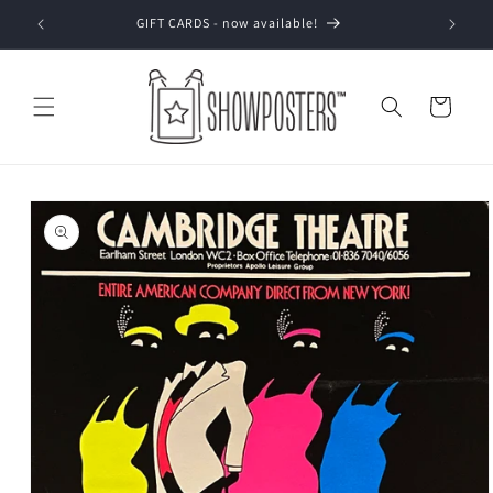
Skip to
GIFT CARDS - now available!
content
Cart
Skip to
product
information