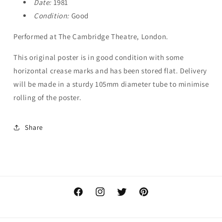
Date:
1981
Condition:
Good
Performed at The Cambridge Theatre, London.
This original poster is in good condition with some
horizontal crease marks and has been stored flat. Delivery
will be made in a sturdy 105mm diameter tube to minimise
rolling of the poster.
Share
Facebook
Instagram
Twitter
Pinterest