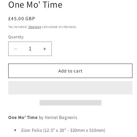
One Mo' Time
in
modal
Regular
£45.00 GBP
price
Tax included.
Shipping
calculated at checkout.
Quantity
Decrease
Increase
quantity
quantity
for
for
One
One
Add to cart
Mo&#39;
Mo&#39;
Time
Time
One Mo' Time
by Vernel Bagneris
Size:
Folio (12.5" x 20" - 320mm x 510mm)