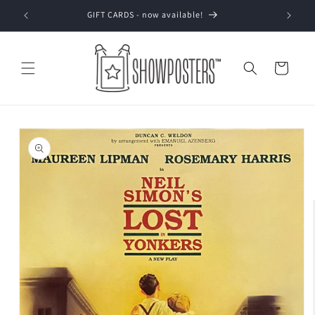
Skip to
GIFT CARDS - now available!
content
Cart
Skip to
product
information