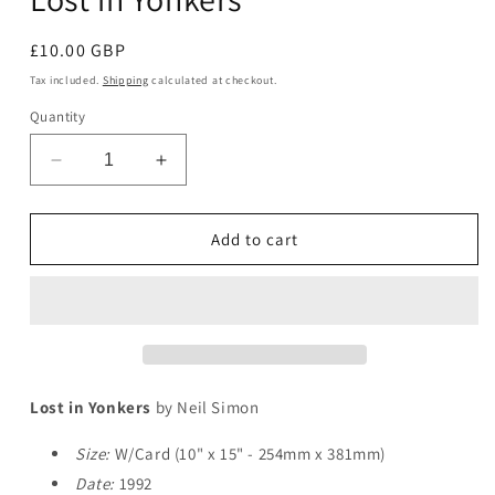
Regular
£10.00 GBP
price
Tax included.
Shipping
calculated at checkout.
Quantity
Decrease
Increase
quantity
quantity
for
for
Lost
Lost
Add to cart
in
in
Yonkers
Yonkers
Lost in Yonkers
by Neil Simon
Size:
W/Card (10" x 15" - 254mm x 381mm)
Date:
1992