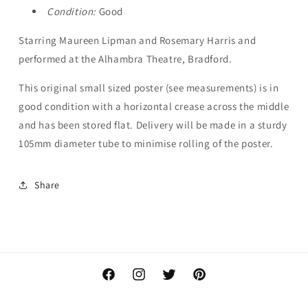
Condition:
Good
Starring Maureen Lipman and Rosemary Harris and
performed at the Alhambra Theatre, Bradford.
This original small sized poster
(see measurements) is in
good condition with a horizontal crease across the middle
and has been stored flat. Delivery will be made in a sturdy
105mm diameter tube to minimise rolling of the poster.
Share
Facebook
Instagram
Twitter
Pinterest