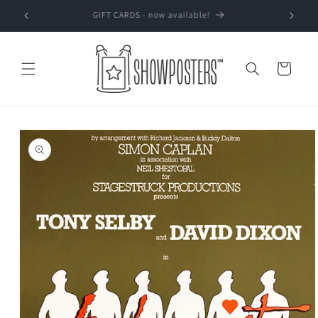
Skip to
GIFT CARDS - now available!
content
Cart
Skip to
product
information