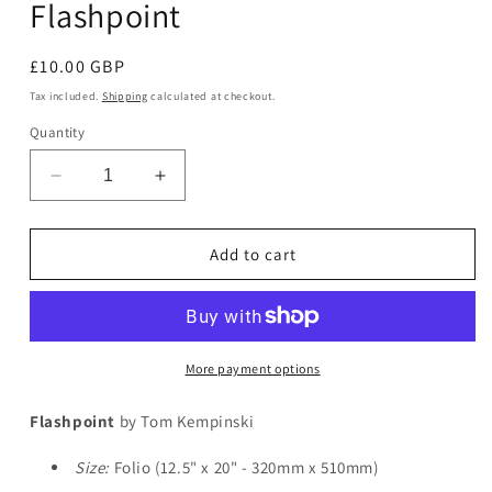
Flashpoint
in
modal
Regular
£10.00 GBP
price
Tax included.
Shipping
calculated at checkout.
Quantity
Decrease
Increase
quantity
quantity
for
for
Flashpoint
Flashpoint
Add to cart
More payment options
Flashpoint
by Tom Kempinski
Size:
Folio (12.5" x 20" - 320mm x 510mm)