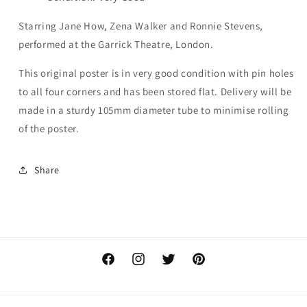
Starring Jane How, Zena Walker and Ronnie Stevens,
performed at the Garrick Theatre, London.
This original poster is in very good condition with pin holes
to all four corners and has been stored flat. Delivery will be
made in a sturdy 105mm diameter tube to minimise rolling
of the poster.
Share
Facebook
Instagram
Twitter
Pinterest