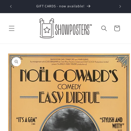
Skip to
GIFT CARDS - now available!
content
Cart
Skip to
product
information