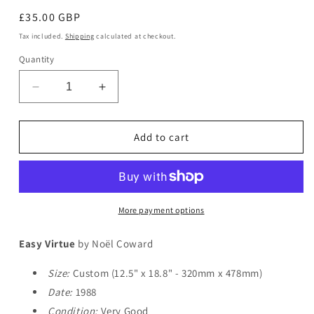
Regular
£35.00 GBP
price
Tax included.
Shipping
calculated at checkout.
Quantity
Decrease
Increase
quantity
quantity
for
for
Easy
Easy
Add to cart
Virtue
Virtue
More payment options
Easy Virtue
by Noël Coward
Size:
Custom (12.5" x 18.8" - 320mm x 478mm)
Date:
1988
Condition:
Very Good