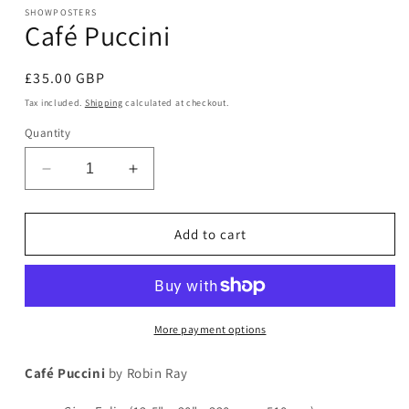
modal
SHOWPOSTERS
Café Puccini
Regular
£35.00 GBP
price
Tax included.
Shipping
calculated at checkout.
Quantity
Decrease
Increase
quantity
quantity
for
for
Café
Café
Add to cart
Puccini
Puccini
More payment options
Café Puccini
by Robin Ray