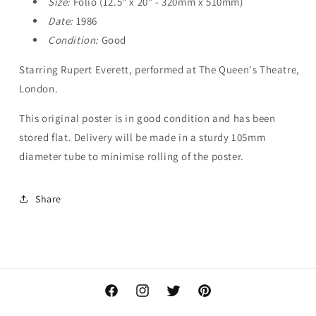
Size:
Folio (12.5" x 20" - 320mm x 510mm)
Date:
1986
Condition:
Good
Starring Rupert Everett, performed at The Queen's Theatre,
London.
This original poster is in good condition and has been
stored flat. Delivery will be made in a sturdy 105mm
diameter tube to minimise rolling of the poster.
Share
Facebook
Instagram
Twitter
Pinterest