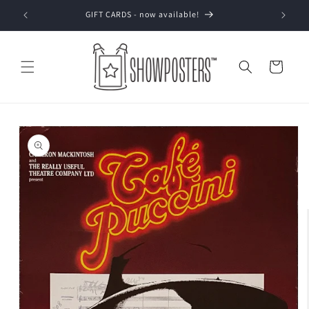
Skip to
GIFT CARDS - now available!
content
Cart
Skip to
product
information